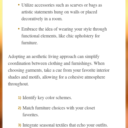
Utilize accessories such as scarves or bags as
artistic statements hung on walls or placed
decoratively in a room.
Embrace the idea of wearing your style through
functional elements, like chic upholstery for
furniture.
Adopting an aesthetic living approach can simplify
coordination between clothing and furnishings. When
choosing garments, take a cue from your favorite interior
shades and motifs, allowing for a cohesive atmosphere
throughout.
Identify key color schemes.
Match furniture choices with your closet
favorites.
Integrate seasonal textiles that echo your outfits.