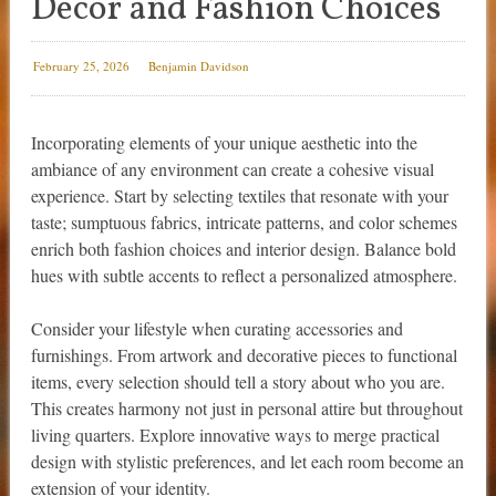
Decor and Fashion Choices
February 25, 2026
Benjamin Davidson
Incorporating elements of your unique aesthetic into the
ambiance of any environment can create a cohesive visual
experience. Start by selecting textiles that resonate with your
taste; sumptuous fabrics, intricate patterns, and color schemes
enrich both fashion choices and interior design. Balance bold
hues with subtle accents to reflect a personalized atmosphere.
Consider your lifestyle when curating accessories and
furnishings. From artwork and decorative pieces to functional
items, every selection should tell a story about who you are.
This creates harmony not just in personal attire but throughout
living quarters. Explore innovative ways to merge practical
design with stylistic preferences, and let each room become an
extension of your identity.