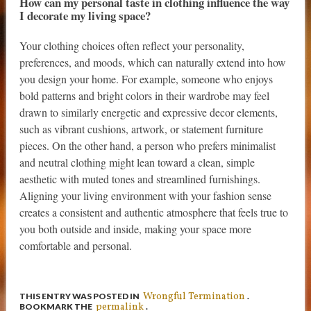
How can my personal taste in clothing influence the way
I decorate my living space?
Your clothing choices often reflect your personality,
preferences, and moods, which can naturally extend into how
you design your home. For example, someone who enjoys
bold patterns and bright colors in their wardrobe may feel
drawn to similarly energetic and expressive decor elements,
such as vibrant cushions, artwork, or statement furniture
pieces. On the other hand, a person who prefers minimalist
and neutral clothing might lean toward a clean, simple
aesthetic with muted tones and streamlined furnishings.
Aligning your living environment with your fashion sense
creates a consistent and authentic atmosphere that feels true to
you both outside and inside, making your space more
comfortable and personal.
Wrongful Termination
THIS ENTRY WAS POSTED IN
.
permalink
BOOKMARK THE
.