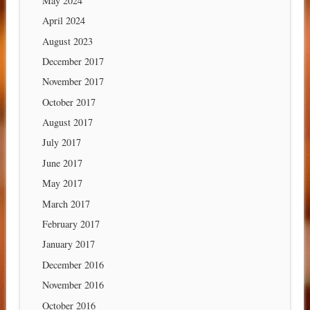
May 2024
April 2024
August 2023
December 2017
November 2017
October 2017
August 2017
July 2017
June 2017
May 2017
March 2017
February 2017
January 2017
December 2016
November 2016
October 2016