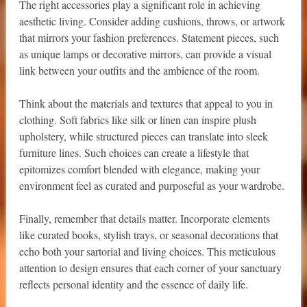
The right accessories play a significant role in achieving
aesthetic living. Consider adding cushions, throws, or artwork
that mirrors your fashion preferences. Statement pieces, such
as unique lamps or decorative mirrors, can provide a visual
link between your outfits and the ambience of the room.
Think about the materials and textures that appeal to you in
clothing. Soft fabrics like silk or linen can inspire plush
upholstery, while structured pieces can translate into sleek
furniture lines. Such choices can create a lifestyle that
epitomizes comfort blended with elegance, making your
environment feel as curated and purposeful as your wardrobe.
Finally, remember that details matter. Incorporate elements
like curated books, stylish trays, or seasonal decorations that
echo both your sartorial and living choices. This meticulous
attention to design ensures that each corner of your sanctuary
reflects personal identity and the essence of daily life.