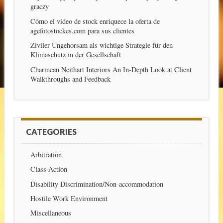
graczy
Cómo el video de stock enriquece la oferta de
agefotostockes.com para sus clientes
Ziviler Ungehorsam als wichtige Strategie für den
Klimaschutz in der Gesellschaft
Charmean Neithart Interiors An In-Depth Look at Client
Walkthroughs and Feedback
CATEGORIES
Arbitration
Class Action
Disability Discrimination/Non-accommodation
Hostile Work Environment
Miscellaneous