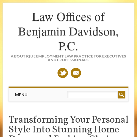
Law Offices of
Benjamin Davidson,
P.C.
A BOUTIQUE EMPLOYMENT LAW PRACTICE FOR EXECUTIVES
AND PROFESSIONALS.
Main menu
Skip
MENU
to
content
Transforming Your Personal
Style Into Stunning Home