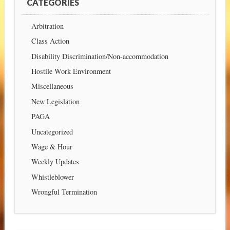
CATEGORIES
Arbitration
Class Action
Disability Discrimination/Non-accommodation
Hostile Work Environment
Miscellaneous
New Legislation
PAGA
Uncategorized
Wage & Hour
Weekly Updates
Whistleblower
Wrongful Termination