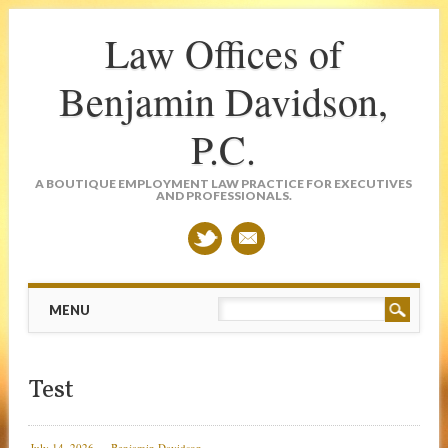
Law Offices of
Benjamin Davidson,
P.C.
A BOUTIQUE EMPLOYMENT LAW PRACTICE FOR EXECUTIVES
AND PROFESSIONALS.
Main menu
Skip
MENU
to
content
Test
July 14, 2026
Benjamin Davidson