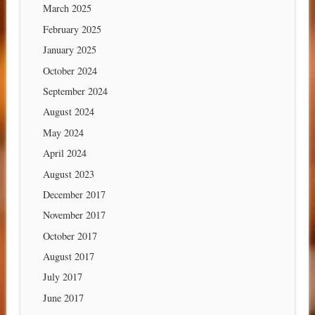
March 2025
February 2025
January 2025
October 2024
September 2024
August 2024
May 2024
April 2024
August 2023
December 2017
November 2017
October 2017
August 2017
July 2017
June 2017