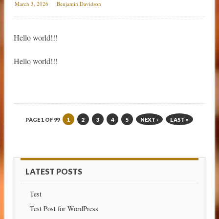
March 3, 2026
Benjamin Davidson
Hello world!!!
Hello world!!!
PAGE 1 OF 99
1
2
3
4
5
NEXT ›
LAST »
LATEST POSTS
Test
Test Post for WordPress