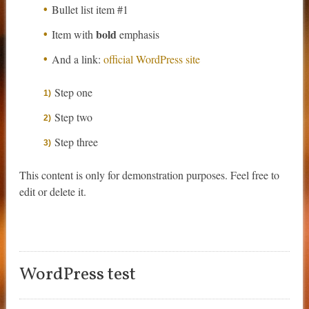
Bullet list item #1
bold
Item with
emphasis
And a link:
official WordPress site
Step one
Step two
Step three
This content is only for demonstration purposes. Feel free to
edit or delete it.
WordPress test