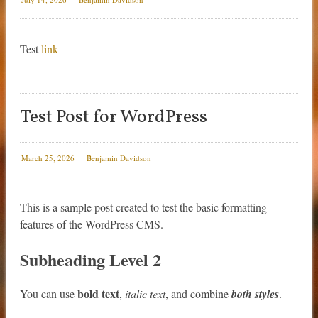
Test
link
Test Post for WordPress
March 25, 2026
Benjamin Davidson
This is a sample post created to test the basic formatting
features of the WordPress CMS.
Subheading Level 2
bold text
You can use
,
italic text
, and combine
both styles
.