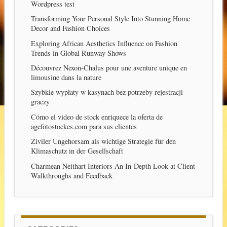
Wordpress test
Transforming Your Personal Style Into Stunning Home
Decor and Fashion Choices
Exploring African Aesthetics Influence on Fashion
Trends in Global Runway Shows
Découvrez Nexon-Chalus pour une aventure unique en
limousine dans la nature
Szybkie wypłaty w kasynach bez potrzeby rejestracji
graczy
Cómo el video de stock enriquece la oferta de
agefotostockes.com para sus clientes
Ziviler Ungehorsam als wichtige Strategie für den
Klimaschutz in der Gesellschaft
Charmean Neithart Interiors An In-Depth Look at Client
Walkthroughs and Feedback