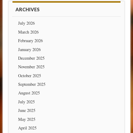
ARCHIVES
July 2026
March 2026
February 2026
January 2026
December 2025
November 2025
October 2025
September 2025
August 2025
July 2025
June 2025
May 2025
April 2025