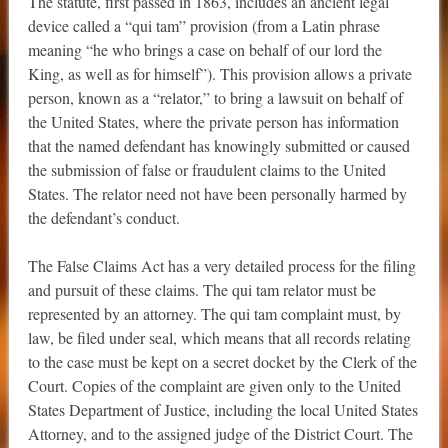
The statute, first passed in 1863, includes an ancient legal
device called a “qui tam” provision (from a Latin phrase
meaning “he who brings a case on behalf of our lord the
King, as well as for himself”). This provision allows a private
person, known as a “relator,” to bring a lawsuit on behalf of
the United States, where the private person has information
that the named defendant has knowingly submitted or caused
the submission of false or fraudulent claims to the United
States. The relator need not have been personally harmed by
the defendant’s conduct.
The False Claims Act has a very detailed process for the filing
and pursuit of these claims. The qui tam relator must be
represented by an attorney. The qui tam complaint must, by
law, be filed under seal, which means that all records relating
to the case must be kept on a secret docket by the Clerk of the
Court. Copies of the complaint are given only to the United
States Department of Justice, including the local United States
Attorney, and to the assigned judge of the District Court. The