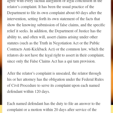
agree with every factual allegation or legal conclusion in the
relator’s complaint. It has been the usual practice of the
Department to file its own complaint about 60 days after the
intervention, setting forth its own statement of the facts that
show the knowing submission of false claims, and the specific
relief it seeks. In addition, the Department of Justice has the
ability to, and often will, assert claims arising under other
statutes (such as the Truth in Negotiation Act or the Public
Contracts Anti-Kickback Act) or the common law, which the
relators do not have the legal right to assert in their complaint,
since only the False Claims Act has a qui tam provision.
After the relator’s complaint is unsealed, the relator through
his or her attorney has the obligation under the Federal Rules
of Civil Procedure to serve its complaint upon each named
defendant within 120 days.
Each named defendant has the duty to file an answer to the
complaint or a motion within 20 days after service of the