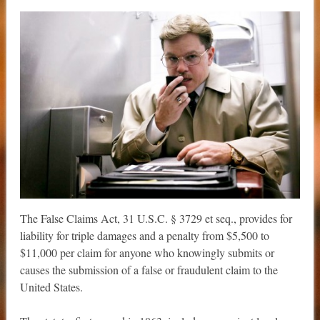
The False Claims Act, 31 U.S.C. § 3729 et seq., provides for
liability for triple damages and a penalty from $5,500 to
$11,000 per claim for anyone who knowingly submits or
causes the submission of a false or fraudulent claim to the
United States.