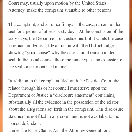
Court may, usually upon motion by the United States
Attorney, make the complaint available to other persons.
The complaint, and all other filings in the case, remain under
seal for a period of at least sixty days. At the conclusion of the
sixty days, the Department of Justice must, if it wants the case
to remain under seal, file a motion with the District judge
showing “good cause” why the case should remain under
seal. In the usual course, these motions request an extension of
the seal for six months at a time.
In addition to the complaint filed with the District Court, the
relator through his or her council must serve upon the
Department of Justice a “disclosure statement” containing
substantially all the evidence in the possession of the relator
about the allegations set forth in the complaint. This disclosure
statement is not filed in any court, and is not available to the
named defendant.
Under the False Claims Act, the Attorney General (or a