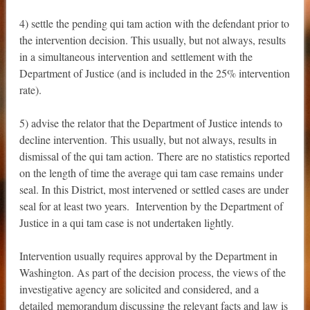
4) settle the pending qui tam action with the defendant prior to
the intervention decision. This usually, but not always, results
in a simultaneous intervention and settlement with the
Department of Justice (and is included in the 25% intervention
rate).
5) advise the relator that the Department of Justice intends to
decline intervention. This usually, but not always, results in
dismissal of the qui tam action. There are no statistics reported
on the length of time the average qui tam case remains under
seal. In this District, most intervened or settled cases are under
seal for at least two years. Intervention by the Department of
Justice in a qui tam case is not undertaken lightly.
Intervention usually requires approval by the Department in
Washington. As part of the decision process, the views of the
investigative agency are solicited and considered, and a
detailed memorandum discussing the relevant facts and law is