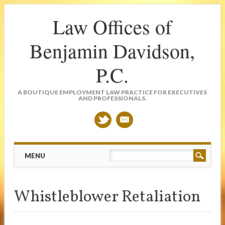
Law Offices of
Benjamin Davidson,
P.C.
A BOUTIQUE EMPLOYMENT LAW PRACTICE FOR EXECUTIVES
AND PROFESSIONALS.
Main menu
Skip
MENU
to
content
Whistleblower Retaliation