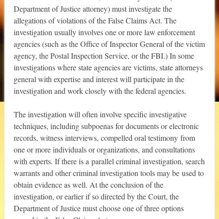
Department of Justice attorney) must investigate the
allegations of violations of the False Claims Act. The
investigation usually involves one or more law enforcement
agencies (such as the Office of Inspector General of the victim
agency, the Postal Inspection Service, or the FBI.) In some
investigations where state agencies are victims, state attorneys
general with expertise and interest will participate in the
investigation and work closely with the federal agencies.
The investigation will often involve specific investigative
techniques, including subpoenas for documents or electronic
records, witness interviews, compelled oral testimony from
one or more individuals or organizations, and consultations
with experts. If there is a parallel criminal investigation, search
warrants and other criminal investigation tools may be used to
obtain evidence as well. At the conclusion of the
investigation, or earlier if so directed by the Court, the
Department of Justice must choose one of three options