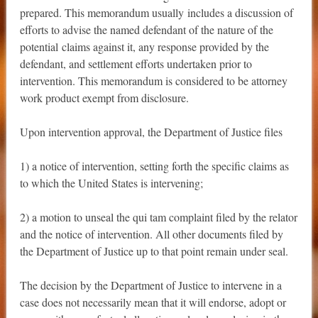
prepared. This memorandum usually includes a discussion of
efforts to advise the named defendant of the nature of the
potential claims against it, any response provided by the
defendant, and settlement efforts undertaken prior to
intervention. This memorandum is considered to be attorney
work product exempt from disclosure.
Upon intervention approval, the Department of Justice files
1) a notice of intervention, setting forth the specific claims as
to which the United States is intervening;
2) a motion to unseal the qui tam complaint filed by the relator
and the notice of intervention. All other documents filed by
the Department of Justice up to that point remain under seal.
The decision by the Department of Justice to intervene in a
case does not necessarily mean that it will endorse, adopt or