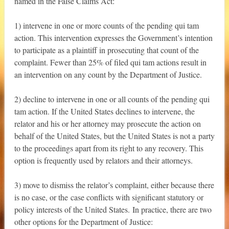
named in the False Claims Act:
1) intervene in one or more counts of the pending qui tam
action. This intervention expresses the Government’s intention
to participate as a plaintiff in prosecuting that count of the
complaint. Fewer than 25% of filed qui tam actions result in
an intervention on any count by the Department of Justice.
2) decline to intervene in one or all counts of the pending qui
tam action. If the United States declines to intervene, the
relator and his or her attorney may prosecute the action on
behalf of the United States, but the United States is not a party
to the proceedings apart from its right to any recovery. This
option is frequently used by relators and their attorneys.
3) move to dismiss the relator’s complaint, either because there
is no case, or the case conflicts with significant statutory or
policy interests of the United States. In practice, there are two
other options for the Department of Justice: