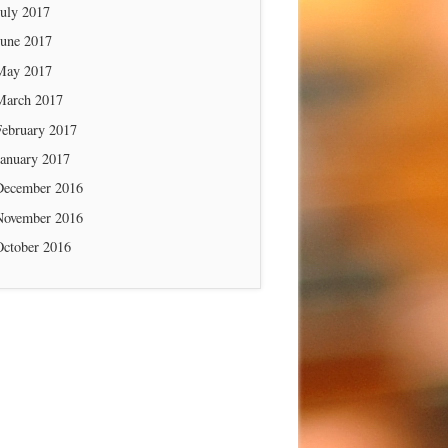
July 2017
June 2017
May 2017
March 2017
February 2017
January 2017
December 2016
November 2016
October 2016