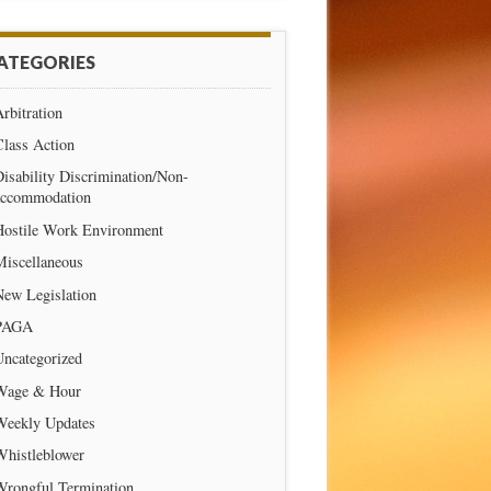
ATEGORIES
rbitration
Class Action
isability Discrimination/Non-
accommodation
Hostile Work Environment
Miscellaneous
New Legislation
PAGA
Uncategorized
Wage & Hour
Weekly Updates
Whistleblower
Wrongful Termination