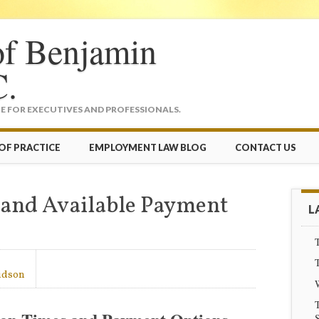
of Benjamin
C.
 FOR EXECUTIVES AND PROFESSIONALS.
OF PRACTICE
EMPLOYMENT LAW BLOG
CONTACT US
 and Available Payment
L
T
T
idson
T