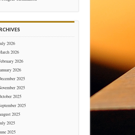
RCHIVES
July 2026
March 2026
February 2026
January 2026
December 2025
November 2025
October 2025
September 2025
August 2025
July 2025
June 2025