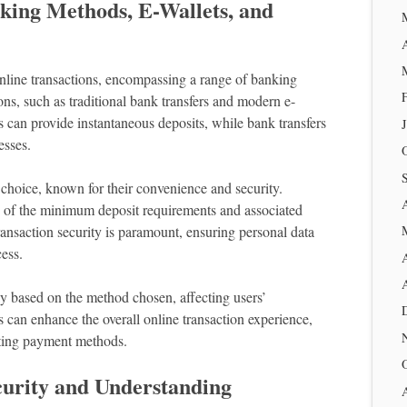
king Methods, E-Wallets, and
 online transactions, encompassing a range of banking
ns, such as traditional bank transfers and modern e-
ns can provide instantaneous deposits, while bank transfers
esses.
 choice, known for their convenience and security.
 of the minimum deposit requirements and associated
transaction security is paramount, ensuring personal data
ess.
ly based on the method chosen, affecting users’
can enhance the overall online transaction experience,
cting payment methods.
curity and Understanding