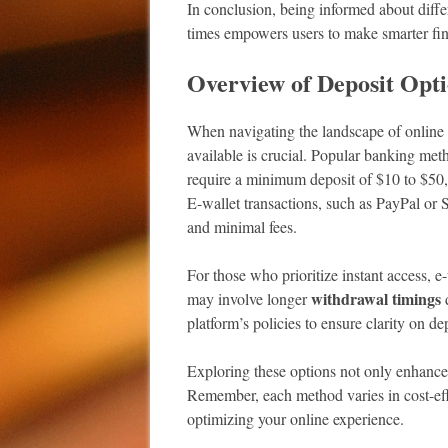
In conclusion, being informed about diff
times empowers users to make smarter fin
Overview of Deposit Opt
When navigating the landscape of online 
available is crucial. Popular banking meth
require a minimum deposit of $10 to $50,
E-wallet transactions, such as PayPal or S
and minimal fees.
For those who prioritize instant access, e
withdrawal timings
may involve longer
d
platform’s policies to ensure clarity on de
Exploring these options not only enhance
Remember, each method varies in cost-effec
optimizing your online experience.