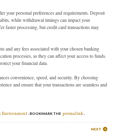
er your personal preferences and requirements. Deposit
habits, while withdrawal timings can impact your
fer faster processing, but credit card transactions may
ts and any fees associated with your chosen banking
ication processes, as they can affect your access to funds.
rotect your financial data.
ances convenience, speed, and security. By choosing
rience and ensure that your transactions are seamless and
k Environment
permalink
. BOOKMARK THE
.
NEXT