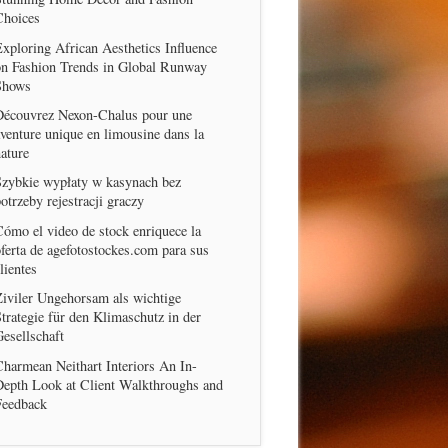
Choices
xploring African Aesthetics Influence
on Fashion Trends in Global Runway
Shows
Découvrez Nexon-Chalus pour une
venture unique en limousine dans la
ature
Szybkie wypłaty w kasynach bez
otrzeby rejestracji graczy
ómo el video de stock enriquece la
ferta de agefotostockes.com para sus
lientes
iviler Ungehorsam als wichtige
trategie für den Klimaschutz in der
esellschaft
harmean Neithart Interiors An In-
Depth Look at Client Walkthroughs and
Feedback