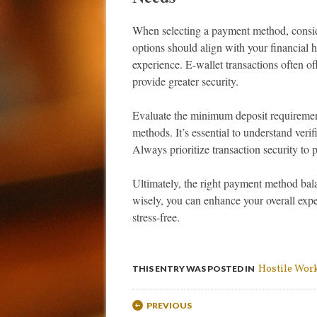
When selecting a payment method, consid
options should align with your financial 
experience. E-wallet transactions often of
provide greater security.
Evaluate the minimum deposit requiremen
methods. It’s essential to understand verif
Always prioritize transaction security to p
Ultimately, the right payment method bal
wisely, you can enhance your overall expe
stress-free.
Hostile Wor
THIS ENTRY WAS POSTED IN
Post navigation
PREVIOUS