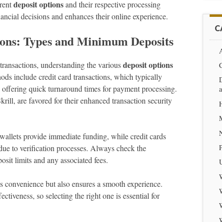
deposit options
erent
and their respective processing
ancial decisions and enhances their online experience.
C
ions: Types and Minimum Deposits
A
deposit options
transactions, understanding the various
ods include credit card transactions, which typically
D
 offering quick turnaround times for payment processing.
krill, are favored for their enhanced transaction security
-wallets provide immediate funding, while credit cards
ue to verification processes. Always check the
posit limits and any associated fees.
s convenience but also ensures a smooth experience.
tiveness, so selecting the right one is essential for