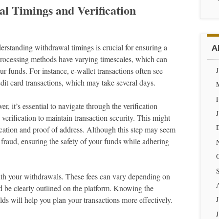
l Timings and Verification
erstanding withdrawal timings is crucial for ensuring a
A
processing methods have varying timescales, which can
r funds. For instance, e-wallet transactions often see
it card transactions, which may take several days.
 it’s essential to navigate through the verification
 verification to maintain transaction security. This might
ication and proof of address. Although this step may seem
g fraud, ensuring the safety of your funds while adhering
with your withdrawals. These fees can vary depending on
d be clearly outlined on the platform. Knowing the
s will help you plan your transactions more effectively.