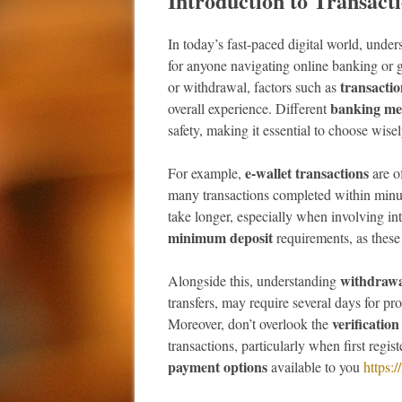
Introduction to Transac
In today’s fast-paced digital world, under
for anyone navigating online banking or
transactio
or withdrawal, factors such as
banking me
overall experience. Different
safety, making it essential to choose wisel
e-wallet transactions
For example,
are of
many transactions completed within minute
take longer, especially when involving in
minimum deposit
requirements, as these
withdrawa
Alongside this, understanding
transfers, may require several days for p
verification
Moreover, don’t overlook the
transactions, particularly when first regis
payment options
available to you
https: