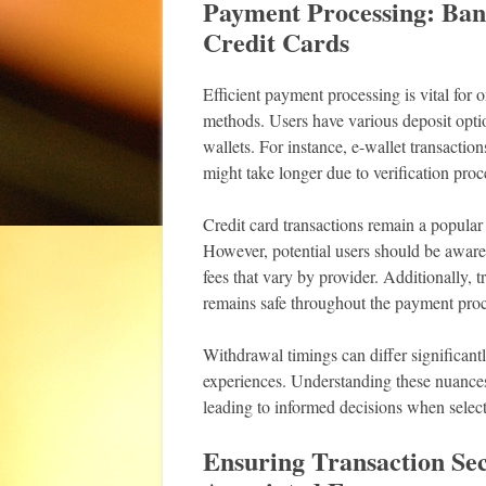
Payment Processing: Ban
Credit Cards
Efficient payment processing is vital for
methods. Users have various deposit optio
wallets. For instance, e-wallet transactio
might take longer due to verification proc
Credit card transactions remain a popular
However, potential users should be aware
fees that vary by provider. Additionally, 
remains safe throughout the payment proc
Withdrawal timings can differ significant
experiences. Understanding these nuances 
leading to informed decisions when sele
Ensuring Transaction Se