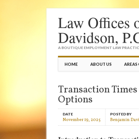
Law Offices 
Davidson, P.
A BOUTIQUE EMPLOYMENT LAW PRACTICE
Main menu
Skip
HOME
ABOUT US
AREAS 
to
content
Transaction Times
Options
DATE
POSTED BY
November 19, 2025
Benjamin Dav