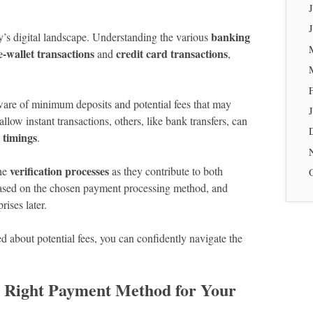
banking
y’s digital landscape. Understanding the various
e-wallet transactions
credit card transactions
and
,
ware of minimum deposits and potential fees that may
low instant transactions, others, like bank transfers, can
 timings
.
verification processes
the
as they contribute to both
 based on the chosen payment processing method, and
ises later.
d about potential fees, you can confidently navigate the
e Right Payment Method for Your