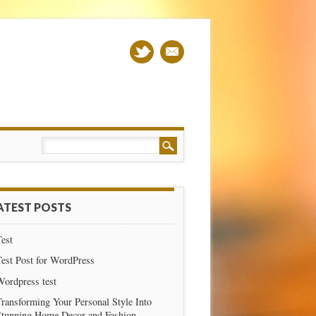
ATEST POSTS
est
est Post for WordPress
Wordpress test
ransforming Your Personal Style Into
Stunning Home Decor and Fashion