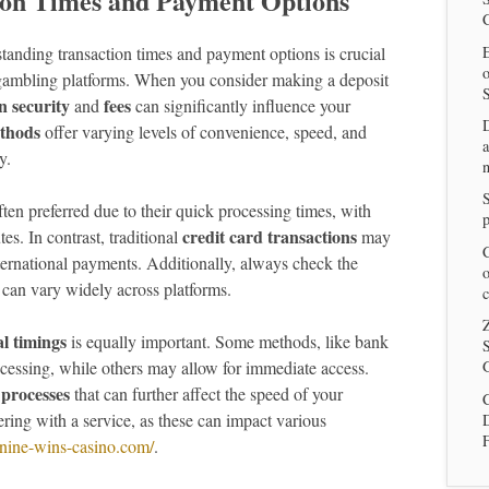
tion Times and Payment Options
E
standing transaction times and payment options is crucial
 gambling platforms. When you consider making a deposit
n security
fees
and
can significantly influence your
thods
offer varying levels of convenience, speed, and
a
y.
n
ten preferred due to their quick processing times, with
p
credit card transactions
s. In contrast, traditional
may
C
ternational payments. Additionally, always check the
o
 can vary widely across platforms.
c
Z
l timings
is equally important. Some methods, like bank
S
rocessing, while others may allow for immediate access.
G
 processes
that can further affect the speed of your
C
tering with a service, as these can impact various
//nine-wins-casino.com/
.