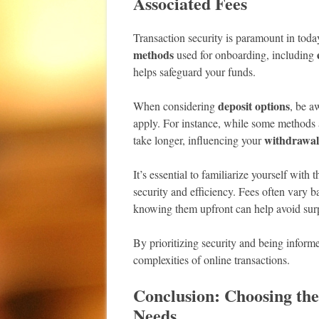
Associated Fees
Transaction security is paramount in toda
methods
used for onboarding, including
helps safeguard your funds.
deposit options
When considering
, be a
apply. For instance, while some methods al
withdrawal
take longer, influencing your
It’s essential to familiarize yourself with 
security and efficiency. Fees often vary
knowing them upfront can help avoid surpr
By prioritizing security and being informe
complexities of online transactions.
Conclusion: Choosing th
Needs