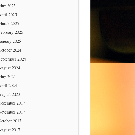
May 2025
April 2025
March 2025
February 2025
January 2025
October 2024
September 2024
August 2024
May 2024
April 2024
August 2023
December 2017
November 2017
October 2017
August 2017