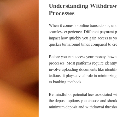
Understanding Withdrawa
Processes
When it comes to online transactions, und
seamless experience. Different payment 
impact how quickly you gain access to you
quicker turnaround times compared to cred
Before you can access your money, however,
processes. Most platforms require identity
involve uploading documents like identif
tedious, it plays a vital role in minimizin
to banking methods.
Be mindful of potential fees associated 
the deposit options you choose and shoul
minimum deposit and withdrawal threshold