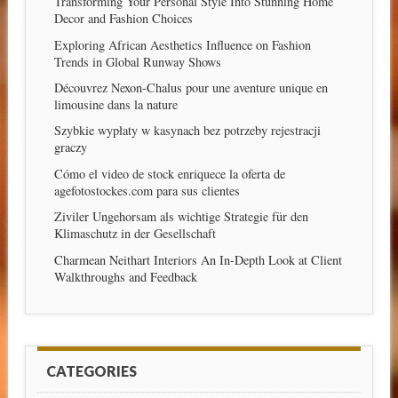
Transforming Your Personal Style Into Stunning Home
Decor and Fashion Choices
Exploring African Aesthetics Influence on Fashion
Trends in Global Runway Shows
Découvrez Nexon-Chalus pour une aventure unique en
limousine dans la nature
Szybkie wypłaty w kasynach bez potrzeby rejestracji
graczy
Cómo el video de stock enriquece la oferta de
agefotostockes.com para sus clientes
Ziviler Ungehorsam als wichtige Strategie für den
Klimaschutz in der Gesellschaft
Charmean Neithart Interiors An In-Depth Look at Client
Walkthroughs and Feedback
CATEGORIES