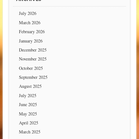
July 2026
March 2026
February 2026
January 2026
December 2025
November 2025
October 2025
September 2025
August 2025
July 2025
June 2025
May 2025
April 2025
March 2025