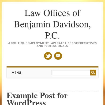
Law Offices of
Benjamin Davidson,
P.C.
A BOUTIQUE EMPLOYMENT LAW PRACTICE FOR EXECUTIVES
AND PROFESSIONALS.
Main menu
Skip
MENU
to
content
Example Post for
WordPress