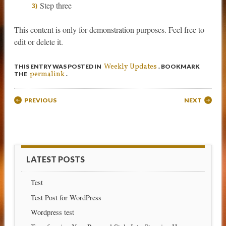
Step three
This content is only for demonstration purposes. Feel free to
edit or delete it.
Weekly Updates
THIS ENTRY WAS POSTED IN
. BOOKMARK
permalink
THE
.
Post navigation
PREVIOUS
NEXT
LATEST POSTS
Test
Test Post for WordPress
Wordpress test