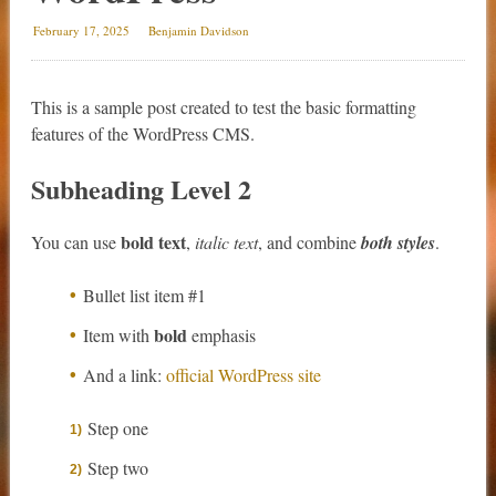
February 17, 2025
Benjamin Davidson
This is a sample post created to test the basic formatting
features of the WordPress CMS.
Subheading Level 2
bold text
You can use
,
italic text
, and combine
both styles
.
Bullet list item #1
bold
Item with
emphasis
And a link:
official WordPress site
Step one
Step two