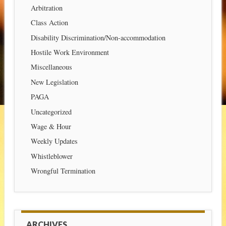
Arbitration
Class Action
Disability Discrimination/Non-accommodation
Hostile Work Environment
Miscellaneous
New Legislation
PAGA
Uncategorized
Wage & Hour
Weekly Updates
Whistleblower
Wrongful Termination
ARCHIVES