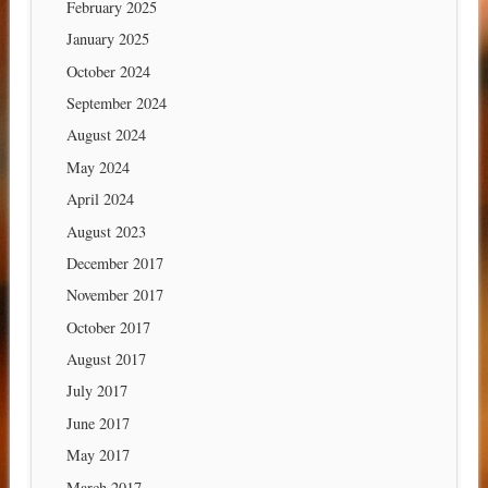
February 2025
January 2025
October 2024
September 2024
August 2024
May 2024
April 2024
August 2023
December 2017
November 2017
October 2017
August 2017
July 2017
June 2017
May 2017
March 2017