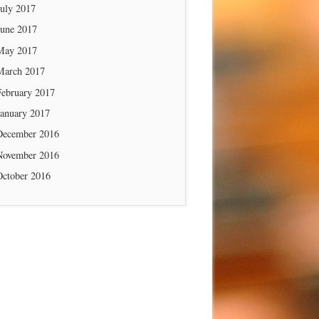
July 2017
June 2017
May 2017
March 2017
February 2017
January 2017
December 2016
November 2016
October 2016