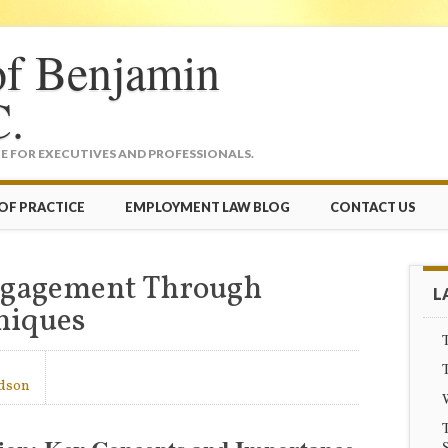
of Benjamin
C.
 FOR EXECUTIVES AND PROFESSIONALS.
OF PRACTICE
EMPLOYMENT LAW BLOG
CONTACT US
Engagement Through
L
niques
T
T
dson
T