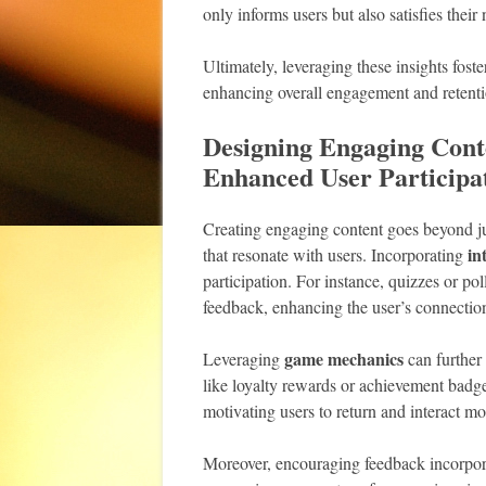
only informs users but also satisfies their
Ultimately, leveraging these insights fos
enhancing overall engagement and retenti
Designing Engaging Conte
Enhanced User Participa
Creating engaging content goes beyond jus
in
that resonate with users. Incorporating
participation. For instance, quizzes or pol
feedback, enhancing the user’s connection
game mechanics
Leveraging
can further
like loyalty rewards or achievement badge
motivating users to return and interact mo
Moreover, encouraging feedback incorpora