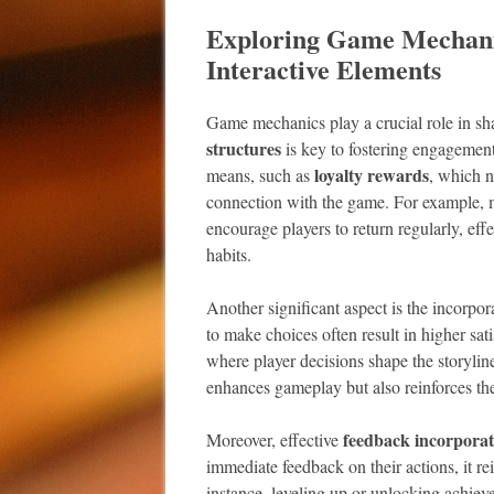
Exploring Game Mechanic
Interactive Elements
Game mechanics play a crucial role in sh
structures
is key to fostering engagement
loyalty rewards
means, such as
, which n
connection with the game. For example, 
encourage players to return regularly, effe
habits.
Another significant aspect is the incorpor
to make choices often result in higher sati
where player decisions shape the storylin
enhances gameplay but also reinforces the
feedback incorporat
Moreover, effective
immediate feedback on their actions, it re
instance, leveling up or unlocking achiev