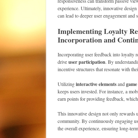
responsiveness can transform passive viewe
experience. Ultimately, innovative design 
can lead to deeper user engagement and sa
Implementing Loyalty Re
Incorporation and Cont
Incorporating user feedback into loyalt
user participation
drive
. By understandi
incentive structures that resonate with the
interactive elements
game
Utilizing
and
keeps users invested. For instance, a mob
earn points for providing feedback, which
This innovative design not only rewards us
community. By continuously engaging use
the overall experience, ensuring long-term