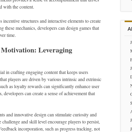
 with the content.
incentive structures and interactive elements to create
ng these mechanics, developers can design games that
A
over time.
 Motivation: Leveraging
ial in crafting engaging content that keeps users
hat players are driven by various intrinsic and extrinsic
s such as loyalty rewards can significantly enhance user
ts, developers can create a sense of achievement that
nts and innovative design can stimulate curiosity and
challenge and skill level encourage players to persist,
. Feedback incorporation, such as progress tracking, not