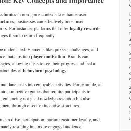
ion: Key Concepts and Importance
chanics
E
in non-game contexts to enhance user
ructures
user
, businesses can effectively boost
loyalty rewards
rs. For instance, platforms that offer
ages them to return frequently.
a
n
e understated. Elements like quizzes, challenges, and
player motivation
ce that taps into
. Brands can
p
tegies, allowing users to see their progress and feel a
C
behavioral psychology
principles of
.
o
c
s mundane tasks into enjoyable activities. For example, an
Z
nto competitive games that require participants to
S
, enhancing not just knowledge retention but also
G
ment through effective incentive structures.
C
 can drive participation, nurture customer loyalty, and
imately resulting in a more engaged audience.