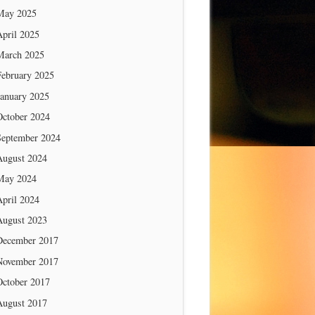
May 2025
April 2025
March 2025
February 2025
January 2025
October 2024
September 2024
August 2024
May 2024
April 2024
August 2023
December 2017
November 2017
October 2017
August 2017