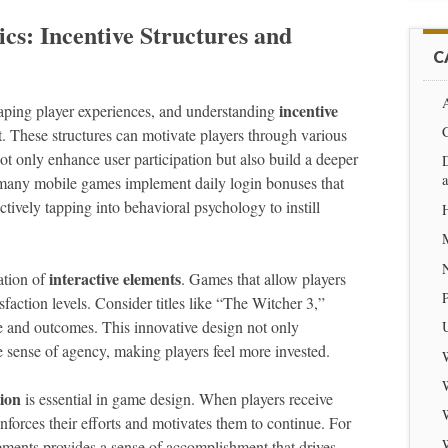
s: Incentive Structures and
C
A
incentive
aping player experiences, and understanding
. These structures can motivate players through various
ot only enhance user participation but also build a deeper
D
many mobile games implement daily login bonuses that
ctively tapping into behavioral psychology to instill
interactive elements
ation of
. Games that allow players
sfaction levels. Consider titles like “The Witcher 3,”
e and outcomes. This innovative design not only
 sense of agency, making players feel more invested.
ion
is essential in game design. When players receive
inforces their efforts and motivates them to continue. For
ements provides a sense of accomplishment that drives