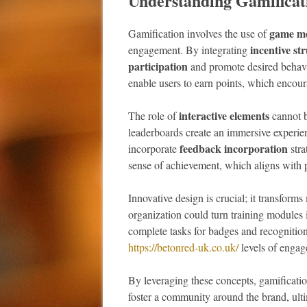
Understanding Gamificat
game me
Gamification involves the use of
incentive st
engagement. By integrating
participation
and promote desired behavio
enable users to earn points, which encour
interactive elements
The role of
cannot b
leaderboards create an immersive experien
feedback incorporation
incorporate
stra
sense of achievement, which aligns with 
Innovative design is crucial; it transform
organization could turn training modules i
complete tasks for badges and recognition
https://betonred-uk.co.uk/
levels of engage
By leveraging these concepts, gamification
foster a community around the brand, ult