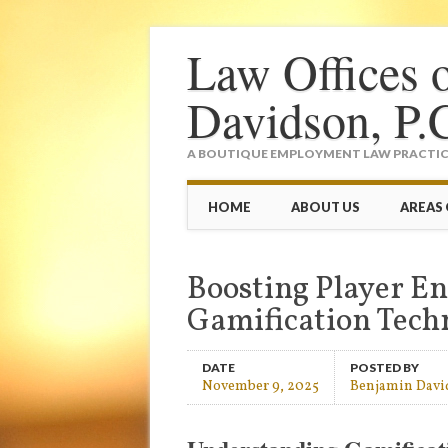
Law Offices 
Davidson, P.
A BOUTIQUE EMPLOYMENT LAW PRACTICE
Main menu
Skip
HOME
ABOUT US
AREAS 
to
content
Boosting Player 
Gamification Tech
DATE
POSTED BY
November 9, 2025
Benjamin Davi