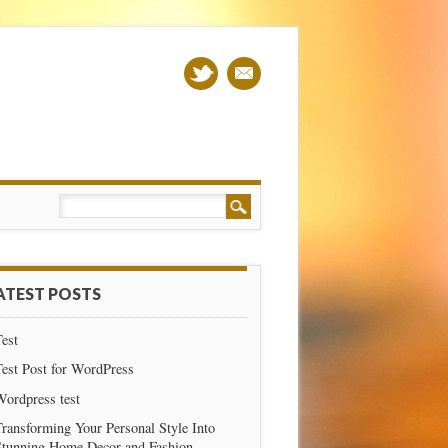
ATEST POSTS
est
est Post for WordPress
Wordpress test
ransforming Your Personal Style Into
Stunning Home Decor and Fashion