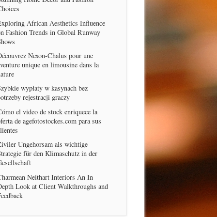
Choices
xploring African Aesthetics Influence
on Fashion Trends in Global Runway
Shows
Découvrez Nexon-Chalus pour une
venture unique en limousine dans la
ature
Szybkie wypłaty w kasynach bez
otrzeby rejestracji graczy
ómo el video de stock enriquece la
ferta de agefotostockes.com para sus
lientes
iviler Ungehorsam als wichtige
trategie für den Klimaschutz in der
esellschaft
harmean Neithart Interiors An In-
Depth Look at Client Walkthroughs and
Feedback