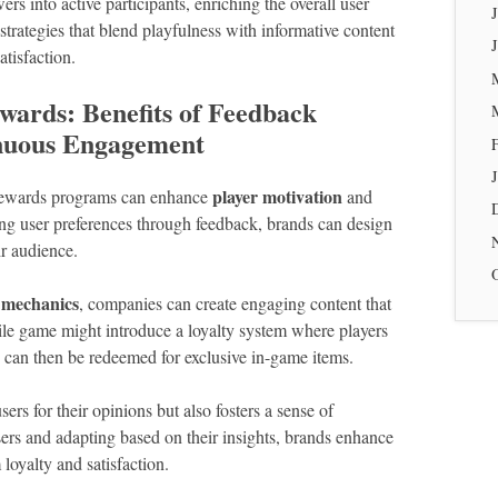
rs into active participants, enriching the overall user
strategies that blend playfulness with informative content
tisfaction.
wards: Benefits of Feedback
inuous Engagement
player motivation
y rewards programs can enhance
and
ng user preferences through feedback, brands can design
ir audience.
 mechanics
, companies can create engaging content that
ile game might introduce a loyalty system where players
 can then be redeemed for exclusive in-game items.
ers for their opinions but also fosters a sense of
rs and adapting based on their insights, brands enhance
 loyalty and satisfaction.