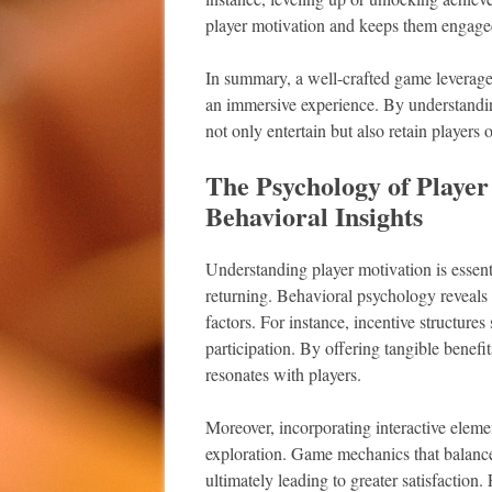
player motivation and keeps them engaged
In summary, a well-crafted game leverages 
an immersive experience. By understandi
not only entertain but also retain players 
The Psychology of Player
Behavioral Insights
Understanding player motivation is essent
returning. Behavioral psychology reveals t
factors. For instance, incentive structure
participation. By offering tangible benefi
resonates with players.
Moreover, incorporating interactive eleme
exploration. Game mechanics that balance 
ultimately leading to greater satisfaction