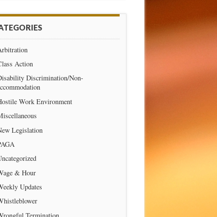
ATEGORIES
rbitration
Class Action
isability Discrimination/Non-
accommodation
Hostile Work Environment
Miscellaneous
New Legislation
PAGA
Uncategorized
Wage & Hour
Weekly Updates
Whistleblower
Wrongful Termination