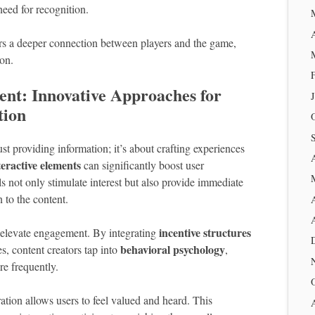
 need for recognition.
ters a deeper connection between players and the game,
on.
nt: Innovative Approaches for
tion
t providing information; it’s about crafting experiences
teractive elements
can significantly boost user
ls not only stimulate interest but also provide immediate
 to the content.
incentive structures
 elevate engagement. By integrating
behavioral psychology
s, content creators tap into
,
re frequently.
tion allows users to feel valued and heard. This