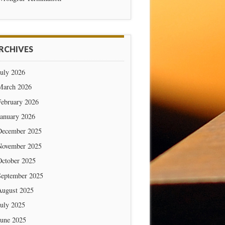
RCHIVES
July 2026
March 2026
February 2026
January 2026
December 2025
November 2025
October 2025
September 2025
August 2025
July 2025
June 2025